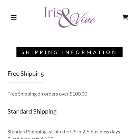
SHIPPING INFORMATION
Free Shipping
Free Shipping on orders over $100.00
Standard Shipping
Standard Shipping within the US in 2-5 business days
Fixed Amount: $6.95