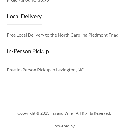
Local Delivery
Free Local Delivery to the North Carolina Piedmont Triad
In-Person Pickup
Free In-Person Pickup in Lexington, NC
Copyright © 2023 Iris and Vine - All Rights Reserved.
Powered by