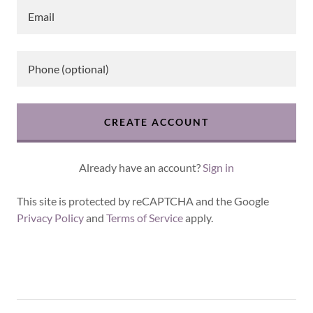
CREATE ACCOUNT
Already have an account?
Sign in
This site is protected by reCAPTCHA and the Google
Privacy Policy
and
Terms of Service
apply.