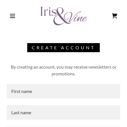
CREATE ACCOUNT
By creating an account, you may receive newsletters or
promotions.